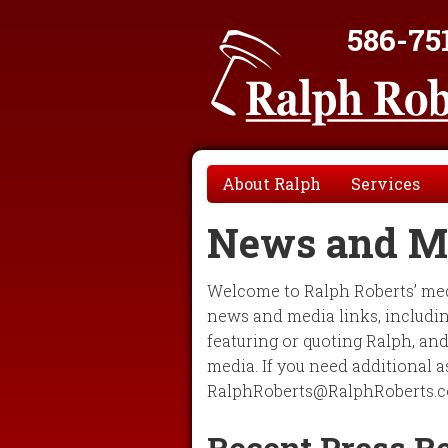
586-75
About Ralph
Services
News and M
Welcome to Ralph Roberts’ medi
news and media links, including
featuring or quoting Ralph, an
media. If you need additional a
RalphRoberts@RalphRoberts.c
Recent Press R