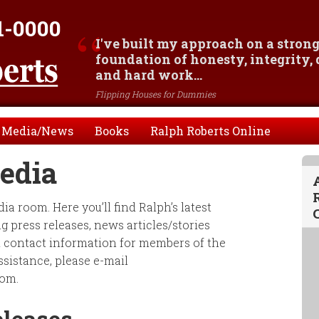
1-0000
I've built my approach on a stron
foundation of honesty, integrity,
and hard work...
Flipping Houses for Dummies
Media/News
Books
Ralph Roberts Online
edia
a room. Here you’ll find Ralph’s latest
 press releases, news articles/stories
d contact information for members of the
ssistance, please e-mail
om.
eleases