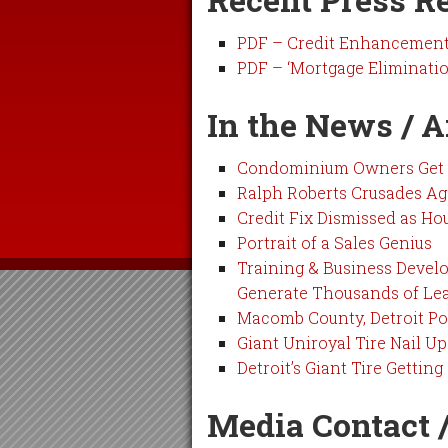
PDF – Credit Enhancement i
PDF – ‘Mortgage Eliminatio
In the News / A
Condominium Owners Get F
Ralph Roberts Crusades Ag
Credit Fix Dismissed as Ho
Portrait of a Sales Genius
Training & Business Deve
Generate Thousands of Le
Macomb County, Detroit Pol
Giant Uniroyal Tire Nail U
Detroit’s Giant Tire Getting 
Media Contact /