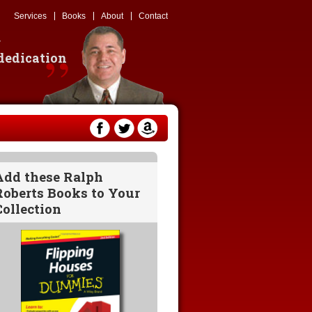
Services
Books
About
Contact
g
 dedication
Add these Ralph
Roberts Books to Your
Collection