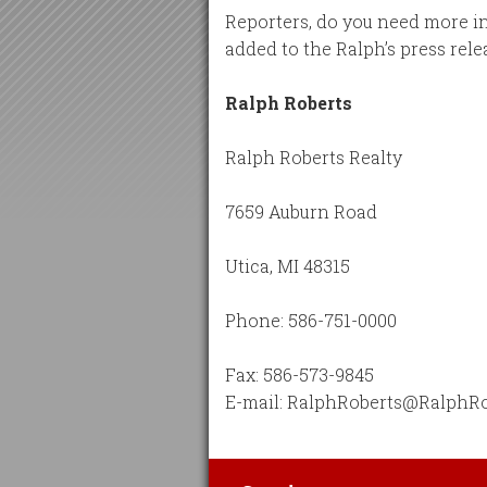
Reporters, do you need more in
added to the Ralph’s press relea
Ralph Roberts
Ralph Roberts Realty
7659 Auburn Road
Utica, MI 48315
Phone: 586-751-0000
Fax: 586-573-9845
E-mail: RalphRoberts@RalphR