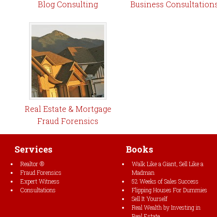
Blog Consulting
Business Consultation
Real Estate & Mortgage
Fraud Forensics
Services
Books
Realtor ®
Walk Like a Giant, Sell Like a
Fraud Forensics
Madman
Expert Witness
52 Weeks of Sales Success
Consultations
Flipping Houses For Dummies
Sell It Yourself
Real Wealth by Investing in
Real Estate