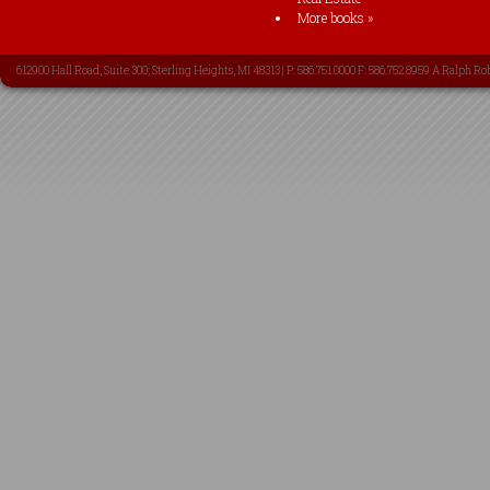
More books »
612900 Hall Road, Suite 300; Sterling Heights, MI 48313 | P: 586.751.0000 F: 586.752.8959 A Ralph Ro