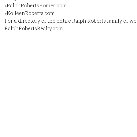
»RalphRobertsHomes.com
»KolleenRoberts.com
For a directory of the entire Ralph Roberts family of web
RalphRobertsRealty.com.