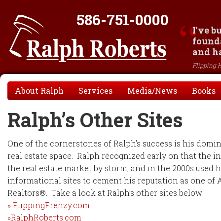
586-751-0000
I've b
founda
and ha
Flipping 
About Ralph
Services
Media/News
Books
Ralph’s Other Sites
One of the cornerstones of Ralph’s success is his domin
real estate space. Ralph recognized early on that the i
the real estate market by storm, and in the 2000s used h
informational sites to cement his reputation as one of
Realtors®. Take a look at Ralph’s other sites below:
» FlippingFrenzy.com
»RalphRoberts.com