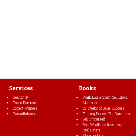
Services
Books
Realtor ®
Walk Like a Giant, Sell Like a
Fraud Forensics
Madman
Expert Witness
52 Weeks of Sales Success
Consultations
Flipping Houses For Dummies
Sell It Yourself
Real Wealth by Investing in
Real Estate
More books »