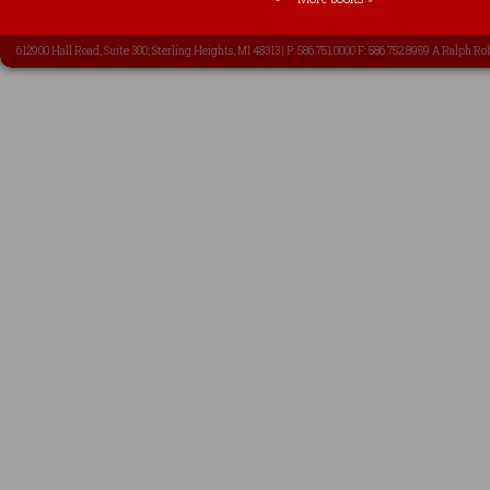
612900 Hall Road, Suite 300; Sterling Heights, MI 48313 | P: 586.751.0000 F: 586.752.8959 A Ralph Ro