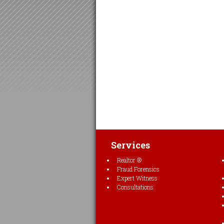
Services
Realtor ®
Fraud Forensics
Expert Witness
Consultations