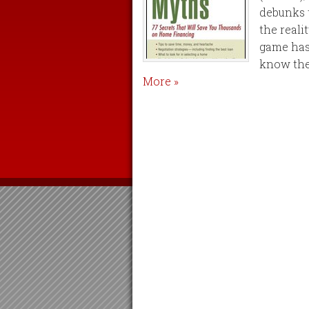
debunks t
the reali
game has
know the 
More »