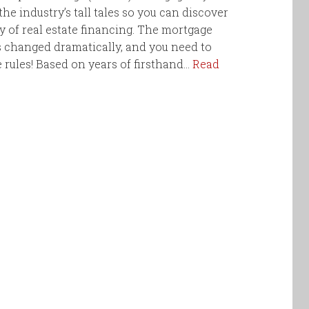
he industry’s tall tales so you can discover
ty of real estate financing. The mortgage
 changed dramatically, and you need to
rules! Based on years of firsthand…
Read