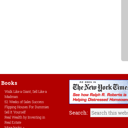
Books
Walk Like a Giant, Sell Like a
Madman
52 Weeks of Sales Success
Flipping Houses For Dummies
Search:
Sell It Yourself
Real Wealth by Investing in
Real Estate
More books »