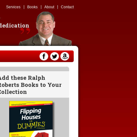
Services
Books
About
Contact
g
 dedication
Add these Ralph
Roberts Books to Your
Collection