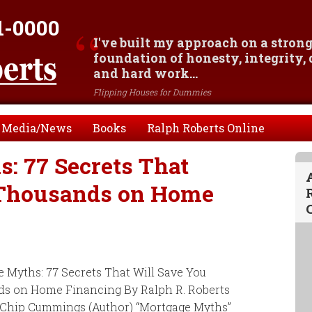
1-0000
I've built my approach on a stron
foundation of honesty, integrity,
and hard work...
Flipping Houses for Dummies
Media/News
Books
Ralph Roberts Online
: 77 Secrets That
 Thousands on Home
 Myths: 77 Secrets That Will Save You
s on Home Financing By Ralph R. Roberts
, Chip Cummings (Author) “Mortgage Myths”