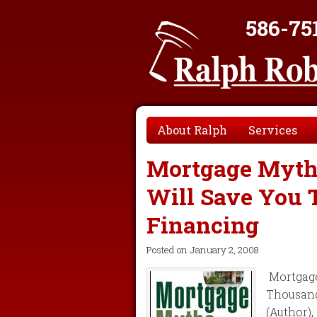
586-75
About Ralph
Services
Mortgage Myths
Will Save You
Financing
Posted on
January 2, 2008
Mortgage
Thousand
(Author)